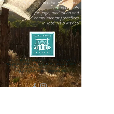
Private, semi private and small
group retreats
for yoga, meditation and
complimentary practices
in Taos, New Mexico
May you be happy and know the roots of happiness.
May you be free from suffering and the roots of suffering.
May you be safe from inner and outer harm.
May your life unfold with peace and ease.