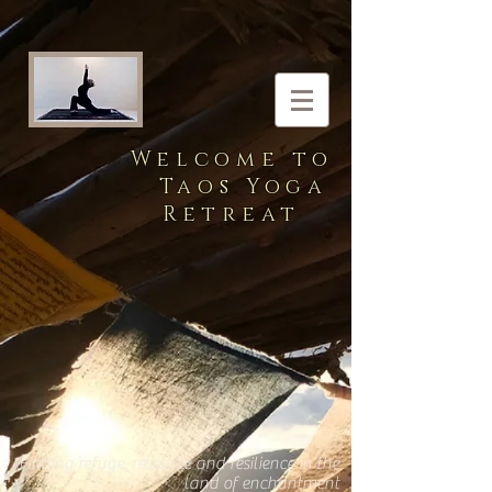
Welcome to
Taos Yoga
Retreat
Finding refuge, resource and resilience in the
land of enchantment